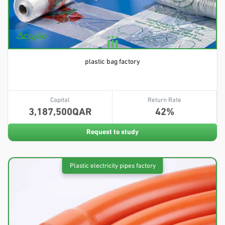
plastic bag factory
Capital
Return Rate
3,187,500
42
Request to study