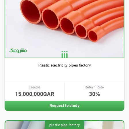
Plastic electricity pipes factory
Capital
Return Rate
15,000,000
30
Request to study