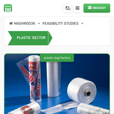
REQUEST
AR
SERVICE
MASHROO3K
FEASIBILITY STUDIES
PLASTIC SECTOR