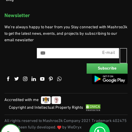
Newsletter
We’re always happy to hear from you Stay connected with Mashroo3k
to get the latest news, events, and projects by subscribing to our
email newsletter
Accredited with me
Copyright and Intellectual Property Rights
All rights reserved to Mashroo3k Company 2021 Trademark 402475
|| It has been fully developed.
by WeOryx