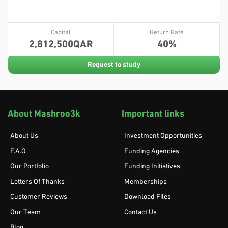
Capital
Return Rate
2,812,500
40
Request to study
About Mashroo3k
Important links
About Us
Investment Opportunities
F.A.Q
Funding Agencies
Our Portfolio
Funding Initiatives
Letters Of Thanks
Memberships
Customer Reviews
Download Files
Our Team
Contact Us
Blog