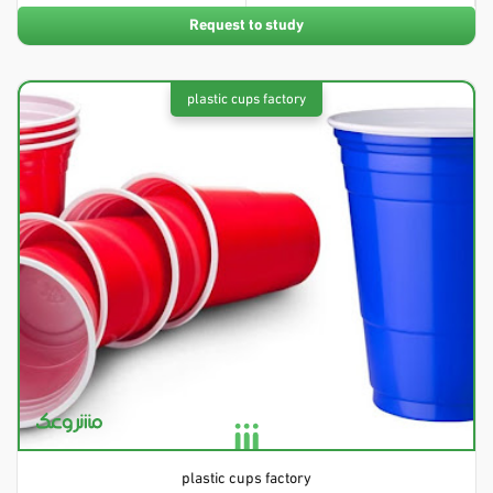
Request to study
plastic cups factory