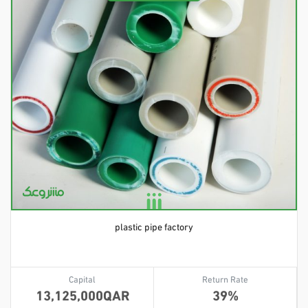
plastic pipe factory
Capital
Return Rate
13,125,000
39